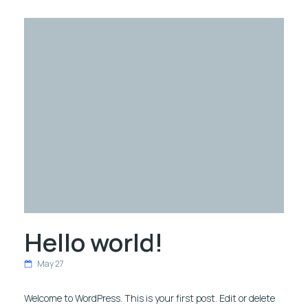
Hello world!
May 27
Welcome to WordPress. This is your first post. Edit or delete