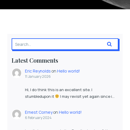
Latest Comments
Eric Reynolds
on
Hello world!
11 January 2026
Hi, I do think this is an excellent site. I
stumbledupon it
I may revisit yet again since i…
Ernest Corney
on
Hello world!
6 February 2024