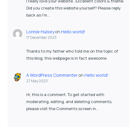
I really love your website.. Excellent colors & theme.
Did you create this website yourself? Please reply
back as I’m…
Lonnie Hulsey
on
Hello world!
17 December 2023
Thanks to my father who told me on the topic of
this blog, this webpage is in fact awesome.
A WordPress Commenter
on
Hello world!
27 May 2023
Hi, this is a comment. To get started with
moderating, editing, and deleting comments,
please visit the Comments screen in…