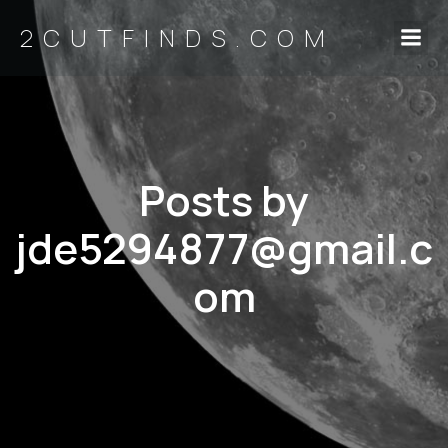
2CUTFINDS.COM
Posts by
jde5294877@gmail.c
om